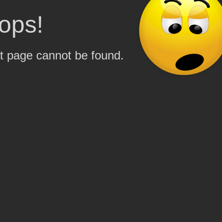
ops!
t page cannot be found.