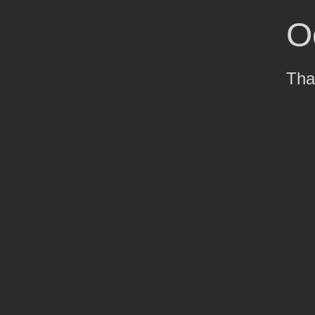
O
Tha