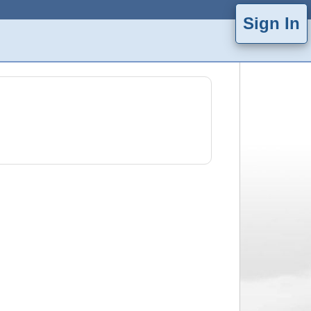
Sign In