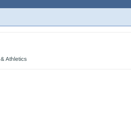
 & Athletics