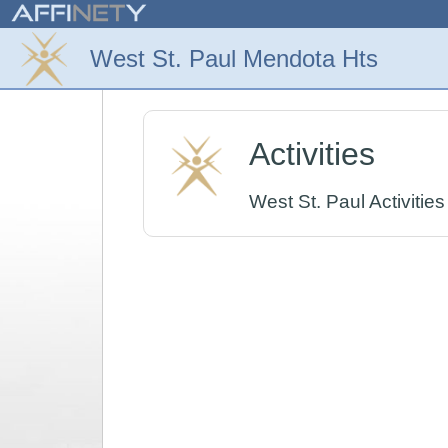
Activities
West St. Paul Activities